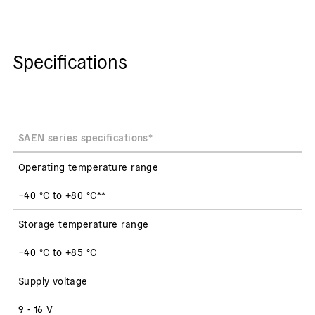
Specifications
SAEN series specifications*
Operating temperature range
−40 °C to +80 °C**
Storage temperature range
−40 °C to +85 °C
Supply voltage
9 - 16 V