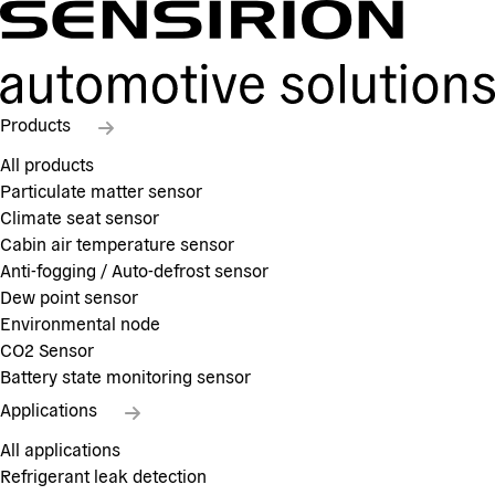
Products
All products
Particulate matter sensor
Climate seat sensor
Cabin air temperature sensor
Anti-fogging / Auto-defrost sensor
Dew point sensor
Environmental node
CO2 Sensor
Battery state monitoring sensor
Applications
All applications
Refrigerant leak detection