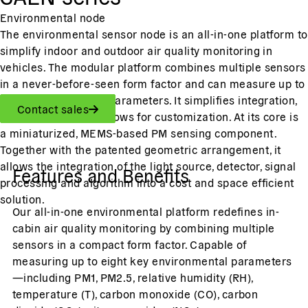
Environmental node
The environmental sensor node is an all-in-one platform to
simplify indoor and outdoor air quality monitoring in
vehicles. The modular platform combines multiple sensors
in a never-before-seen form factor and can measure up to
eight environmental parameters. It simplifies integration,
Contact sales
reduces costs, and allows for customization. At its core is
a miniaturized, MEMS-based PM sensing component.
Together with the patented geometric arrangement, it
allows the integration of the light source, detector, signal
Features and Benefits
processing and algorithm into a cost and space efficient
solution.
Our all-in-one environmental platform redefines in-
cabin air quality monitoring by combining multiple
sensors in a compact form factor. Capable of
measuring up to eight key environmental parameters
—including PM1, PM2.5, relative humidity (RH),
temperature (T), carbon monoxide (CO), carbon