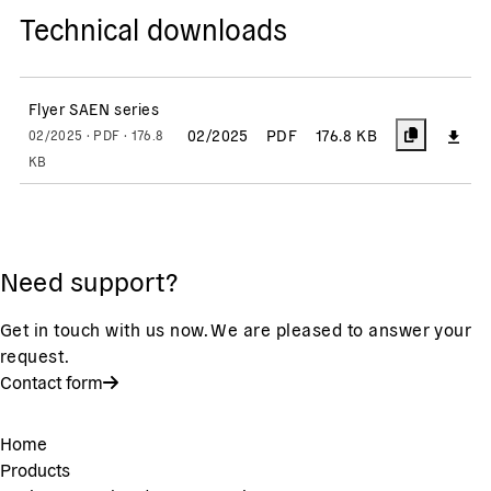
Technical downloads
Flyer SAEN series
02/2025
PDF
176.8 KB
02/2025 · PDF · 176.8
KB
Need support?
Get in touch with us now. We are pleased to answer your
request.
Contact form
Home
Products