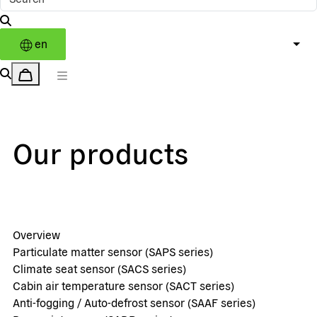
en
Our products
Overview
Particulate matter sensor (SAPS series)
Climate seat sensor (SACS series)
Cabin air temperature sensor (SACT series)
Anti-fogging / Auto-defrost sensor (SAAF series)