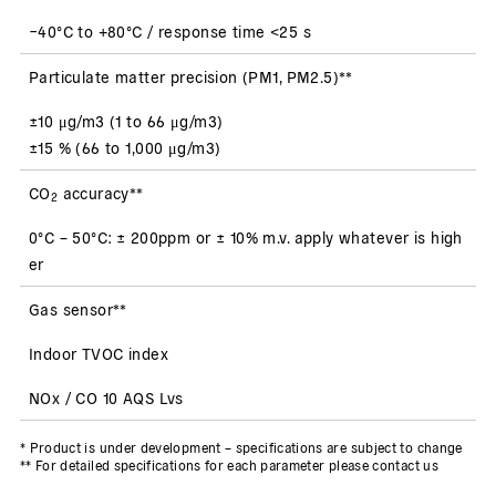
−40°C to +80°C / response time <25 s
Particulate matter precision (PM1, PM2.5)**
±10 μg/m3 (1 to 66 μg/m3)
±15 % (66 to 1,000 μg/m3)
CO
accuracy**
2
0°C – 50°C: ± 200ppm or ± 10% m.v. apply whatever is high
er
Gas sensor**
Indoor TVOC index
NOx / CO 10 AQS Lvs
* Product is under development – specifications are subject to change
** For detailed specifications for each parameter please contact us