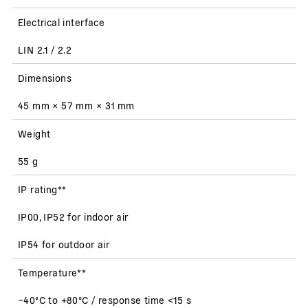
Electrical interface
LIN 2.1 / 2.2
Dimensions
45 mm × 57 mm × 31 mm
Weight
55 g
IP rating**
IP00, IP52 for indoor air
IP54 for outdoor air
Temperature**
−40°C to +80°C / response time <15 s