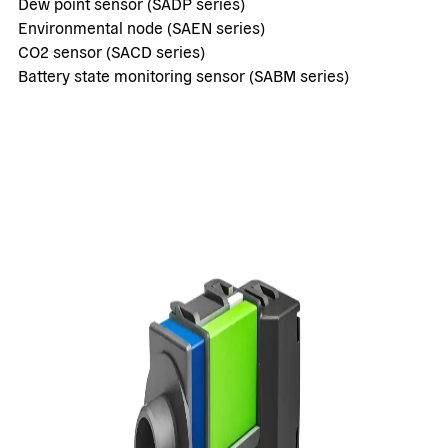
Dew point sensor (SADP series)
Environmental node (SAEN series)
CO2 sensor (SACD series)
Battery state monitoring sensor (SABM series)