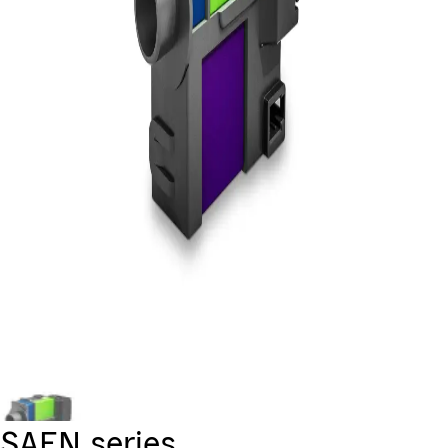
SAEN series