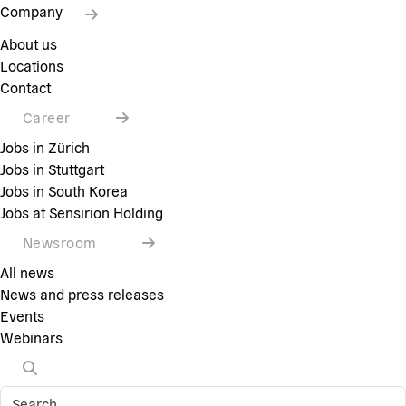
Company
About us
Locations
Contact
Career
Jobs in Zürich
Jobs in Stuttgart
Jobs in South Korea
Jobs at Sensirion Holding
Newsroom
All news
News and press releases
Events
Webinars