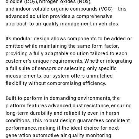
dioxide (CO
), nitrogen oxides (NOx),
2
and indoor volatile organic compounds (VOC)—this
advanced solution provides a comprehensive
approach to air quality management in vehicles.
Its modular design allows components to be added or
omitted while maintaining the same form factor,
providing a fully adaptable solution tailored to each
customer’s unique requirements. Whether integrating
a full suite of sensors or selecting only specific
measurements, our system offers unmatched
flexibility without compromising efficiency.
Built to perform in demanding environments, the
platform features advanced dust resistance, ensuring
long-term durability and reliability even in harsh
conditions. This robust design guarantees consistent
performance, making it the ideal choice for next-
generation automotive air quality monitoring.